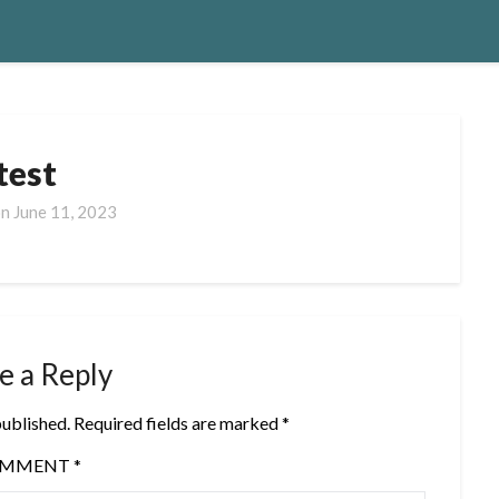
test
on
June 11, 2023
e a Reply
published.
Required fields are marked
*
OMMENT
*