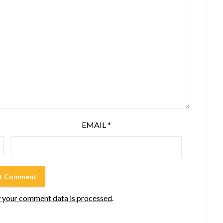
EMAIL
*
 your comment data is processed
.