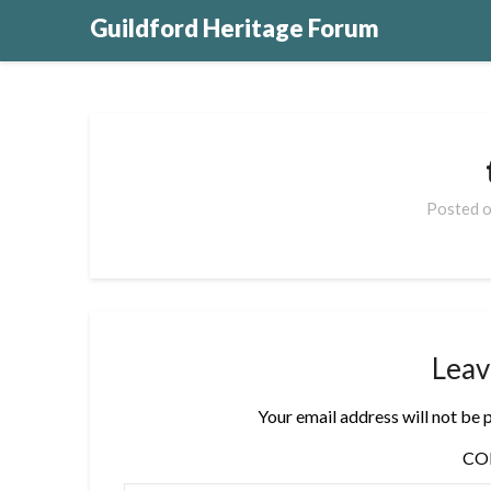
Guildford Heritage Forum
Posted 
Leav
Your email address will not be 
C