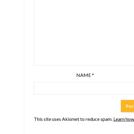
NAME
*
This site uses Akismet to reduce spam.
Learn how