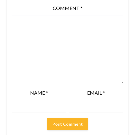
COMMENT
*
NAME
*
EMAIL
*