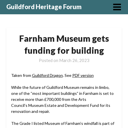
Guildford Heritage Forum
Farnham Museum gets
funding for building
Posted on
March 26, 2023
Taken from
Guildford Dragon
. See
PDF version
While the future of Guildford Museum remains in limbo,
one of the “most important buildings” in Farnham is set to
receive more than £700,000 from the Arts
Council’s Museum Estate and Development Fund for its
renovation and repair.
The Grade I listed Museum of Farnham’s windfall is part of