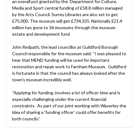
an overall pot granted by the Department for Culture,
Media and Sport central funding of £58.8 million managed
by the Arts Council. Surrey Libraries are also set to get
£75,000. The museum will get £734,335. Nationally £21.4
million has gone to 36 museums through the museum
estate and development fund
John Redpath, the lead councillor at Guildford Borough
Council responsible for the museum said: “I was pleased to
hear that MEND funding will be used for important
restoration and repair work to Farnham Museum. Guildford
is fortunate in that the council has always looked after the
town’s museum incredibly well.
“Applying for funding, involves a lot of officer time and is
especially challenging under the current financial
constraints. As part of our joint working with Waverley the
idea of sharing a ‘funding officer’ could offer benefits for
both councils.”