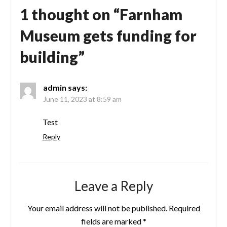
1 thought on “
Farnham
Museum gets funding for
building
”
admin
says:
June 11, 2023 at 8:59 am
Test
Reply
Leave a Reply
Your email address will not be published.
Required
fields are marked
*