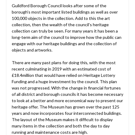
Guildford Borough Council looks after some of the
borough’s most important listed buildings as well as over
100,000 objects in the collection. Add to this the art
collection, then the wealth of the council’s heritage
collection can truly be seen. For many years it has been a
long-term aim of the council to improve how the public can
engage with our heritage buildings and the collection of
objects and artworks.
There are many past plans for doing this, with the most
recent culminating in 2019 with an estimated cost of
£18.4million that would have relied on Heritage Lottery
Funding and a huge investment by the council. This plan
was not progressed. With the change in financial fortunes
of all district and borough councils it has become necessary
to look at a better and more economical way to present our
heritage offer. The Museum has grown over the past 125
years and now incorporates four interconnected buildings.
The layout of the Museum makes it difficult to display
many items in the collection and both the day to day
running and maintenance costs are high.