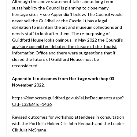
Although the above statement talks about long term
sustainability the Council is planning to close many
heritage sites – see Appendix 1 below. The Council would
never sell the Guildhall or the Castle. It has a legal
obligation to maintain the art and museum collections and
needs staff to look after them. The re-purposing of
Guildford House looks ominous. In May 2022 the C
ouncil’s
advisory committee debated the closure of the Tourist
Information Office and there were suggestions that if
closed the future of Guildford House must be
reconsidered.
Appendix 1: outcomes from Heritage workshop 03
November 2022.
https://democracy.guildford.gov.uk/ieListDocuments.aspx?
CId=132&MId=1436
Revised outcomes for workshop attendees in consultation
with the Portfolio Holder Cllr John Redpath and the Leader
Cllr Julia McShane