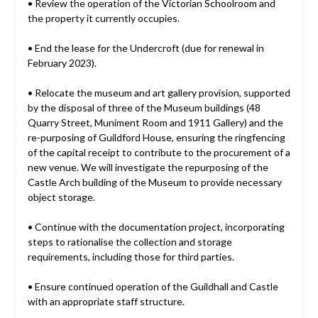
• Review the operation of the Victorian Schoolroom and
the property it currently occupies.
• End the lease for the Undercroft (due for renewal in
February 2023).
• Relocate the museum and art gallery provision, supported
by the disposal of three of the Museum buildings (48
Quarry Street, Muniment Room and 1911 Gallery) and the
re-purposing of Guildford House, ensuring the ringfencing
of the capital receipt to contribute to the procurement of a
new venue. We will investigate the repurposing of the
Castle Arch building of the Museum to provide necessary
object storage.
• Continue with the documentation project, incorporating
steps to rationalise the collection and storage
requirements, including those for third parties.
• Ensure continued operation of the Guildhall and Castle
with an appropriate staff structure.