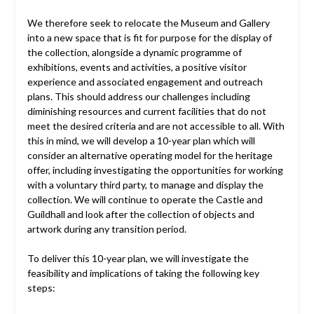
We therefore seek to relocate the Museum and Gallery
into a new space that is fit for purpose for the display of
the collection, alongside a dynamic programme of
exhibitions, events and activities, a positive visitor
experience and associated engagement and outreach
plans. This should address our challenges including
diminishing resources and current facilities that do not
meet the desired criteria and are not accessible to all. With
this in mind, we will develop a 10-year plan which will
consider an alternative operating model for the heritage
offer, including investigating the opportunities for working
with a voluntary third party, to manage and display the
collection. We will continue to operate the Castle and
Guildhall and look after the collection of objects and
artwork during any transition period.
To deliver this 10-year plan, we will investigate the
feasibility and implications of taking the following key
steps: