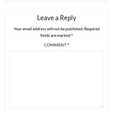
Leave a Reply
Your email address will not be published.
Required
fields are marked
*
COMMENT
*