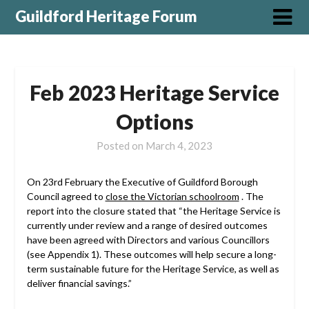
Guildford Heritage Forum
Feb 2023 Heritage Service
Options
Posted on
March 4, 2023
On 23rd February the Executive of Guildford Borough
Council agreed to
close the Victorian schoolroom
. The
report into the closure stated that “the Heritage Service is
currently under review and a range of desired outcomes
have been agreed with Directors and various Councillors
(see Appendix 1). These outcomes will help secure a long-
term sustainable future for the Heritage Service, as well as
deliver financial savings.”