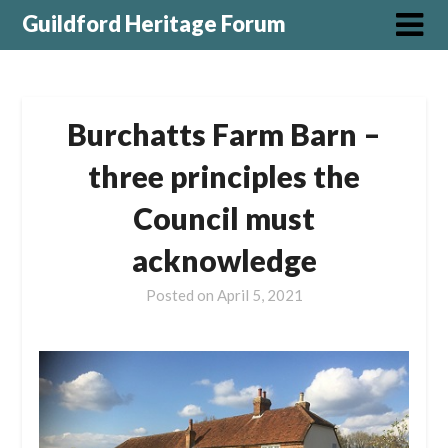
Guildford Heritage Forum
Burchatts Farm Barn –
three principles the
Council must
acknowledge
Posted on
April 5, 2021