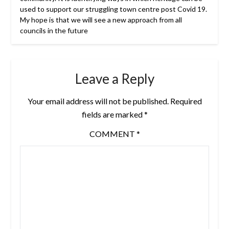
used to support our struggling town centre post Covid 19.
My hope is that we will see a new approach from all
councils in the future
Leave a Reply
Your email address will not be published.
Required
fields are marked
*
COMMENT
*