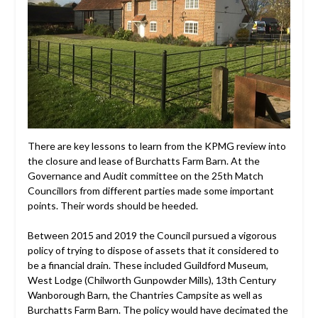
There are key lessons to learn from the KPMG review into
the closure and lease of Burchatts Farm Barn. At the
Governance and Audit committee on the 25th Match
Councillors from different parties made some important
points. Their words should be heeded.
Between 2015 and 2019 the Council pursued a vigorous
policy of trying to dispose of assets that it considered to
be a financial drain. These included Guildford Museum,
West Lodge (Chilworth Gunpowder Mills), 13th Century
Wanborough Barn, the Chantries Campsite as well as
Burchatts Farm Barn. The policy would have decimated the