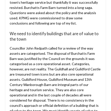
town’s heritage service but thankfully it was successfully
resisted. Burchatts Farm Barn turned into a long saga.
Questions were asked about the policy and the analysis
used. KPMG were commissioned to draw some
conclusions and following are top of my list.
We need to identify buildings that are of value to
the town
Councillor John Redpath called for a review of the way
assets are categorised. The disposal of Burchatts Farm
Barn was justified by the Council on the grounds it was
categorised as a core operational asset. Categories,
however, are not reality. The Guildhall and Guildford Castle
are treasured town icons but are also core operational
assets. Guildford House, Guildford Museum and 13th
Century Wanborough Barn are integral parts of our
heritage and tourism service. They are also core
operational and in the last couple of decades all were
considered for disposal. There is no consistency in the
council’s approach or official definition of a building that is
of value to the town. We must identify assets of value to