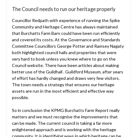
The Council needs to run our heritage properly
Councillor Redpath with experience of running the Spike
Community and Heritage Centre has always maintained
that Burchatts Farm Barn could have been run efficiently
and covered its costs. At the Governance and Standards
Committee Councillors George Potter and Ramsey Nagaty
both highlighted council halls and properties that were
very hard to book unless you knew where to go on the
Council website. There have been articles about making
better use of the Guildhall . Guildford Museum, after years
of effort has hardly changed and draws very few visitors.
The town needs a strategy that ensures our heritage
assets are run in the most efficient and effective way
possible.
So in conclusion the KPMG Burchatts Farm Report really
matters and we must recognise the improvements that
can be made. The current council is taking a far more
enlightened approach and is working with the heritage
community. It is identifying ways in which heritage can be