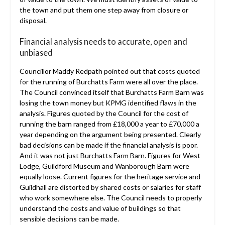
the town and put them one step away from closure or
disposal.
Financial analysis needs to accurate, open and
unbiased
Councillor Maddy Redpath pointed out that costs quoted
for the running of Burchatts Farm were all over the place.
The Council convinced itself that Burchatts Farm Barn was
losing the town money but KPMG identified flaws in the
analysis. Figures quoted by the Council for the cost of
running the barn ranged from £18,000 a year to £70,000 a
year depending on the argument being presented. Clearly
bad decisions can be made if the financial analysis is poor.
And it was not just Burchatts Farm Barn. Figures for West
Lodge, Guildford Museum and Wanborough Barn were
equally loose. Current figures for the heritage service and
Guildhall are distorted by shared costs or salaries for staff
who work somewhere else. The Council needs to properly
understand the costs and value of buildings so that
sensible decisions can be made.