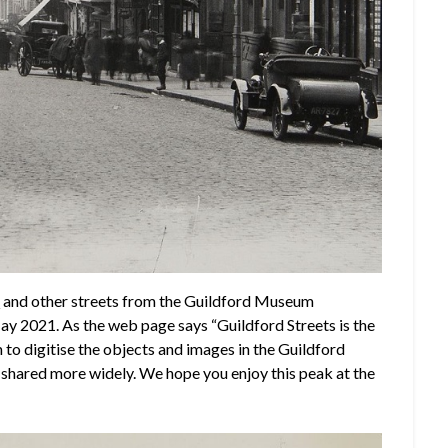
t
and other streets from the Guildford Museum
 May 2021. As the web page says “Guildford Streets is the
to digitise the objects and images in the Guildford
e shared more widely. We hope you enjoy this peak at the