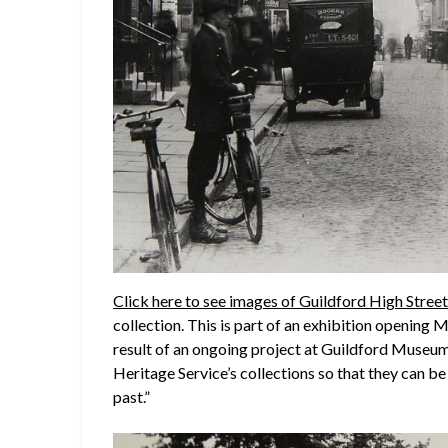
Click here to see images of Guildford High Stree
collection. This is part of an exhibition opening
result of an ongoing project at Guildford Museum 
Heritage Service’s collections so that they can b
past.”