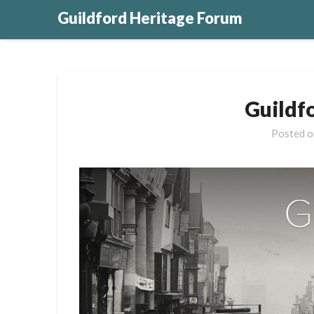
Guildford Heritage Forum
Guildf
Posted 