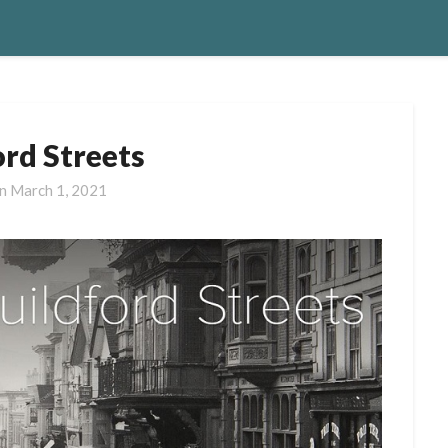
ord Streets
on
March 1, 2021