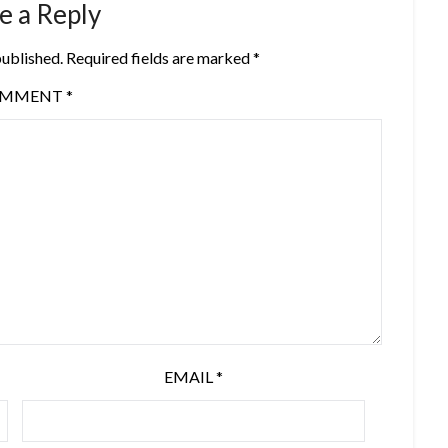
e a Reply
published.
Required fields are marked
*
OMMENT
*
EMAIL
*