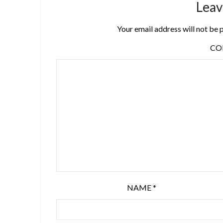
Leav
Your email address will not be 
C
NAME
*