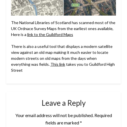
The National Libraries of Scotland has scanned most of the
UK Ordnace Survey Maps from the earliest ones available,
Here is a
link to the Guildford Maps
There is also a useful tool that displays a modern satellite
view against an old map making it much easier to locate
modern streets on old maps from the days when
everything was fields.
This link
takes you to Guildford High
Street
Leave a Reply
Your email address will not be published.
Required
fields are marked
*