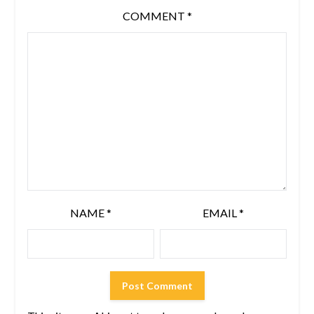
COMMENT
*
NAME
*
EMAIL
*