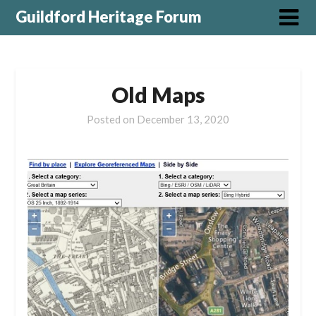
Guildford Heritage Forum
Old Maps
Posted on
December 13, 2020