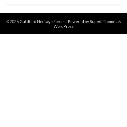
©2026 Guildford Heritage Forum
| Powered by
SuperbThemes
&
WordPress