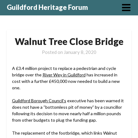
Guildford Heritage Forum
Walnut Tree Close Bridge
Posted on
January 8, 2020
A £3.4 million project to replace a pedestrian and cycle
bridge over the
River Wey in Guildford
has increased in
cost with a further £450,000 now needed to build a new
one.
Guildford Borough Council’s
executive has been warned it
does not have a “bottomless pit of money” by a councillor
following its decision to move nearly half a million pounds
from other budgets to plug the funding gap.
The replacement of the footbridge, which links Walnut