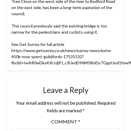
Tree Close on the west side of the river to Bedford Road
on the east side, has been a long-term aspiration of the
council.
The council previously said the existing bridge is too
narrow for the pedestrians and cyclists using it.
See Get Surrey for full article
https://www.getsurrey.co.uk/news/surrey-news/extra-
450k-now-spent-guildfords-17531532?
fbclid=IwAR0wDkxKXcIdjPJ_c3UedD96M58mDyTGgyUsnl1fo
Leave a Reply
Your email address will not be published.
Required
fields are marked
*
COMMENT
*