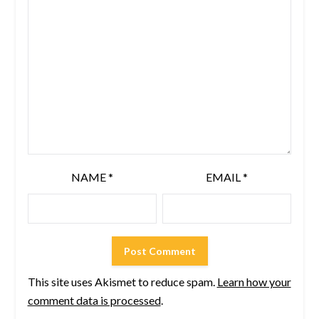
NAME
*
EMAIL
*
This site uses Akismet to reduce spam.
Learn how your
comment data is processed
.