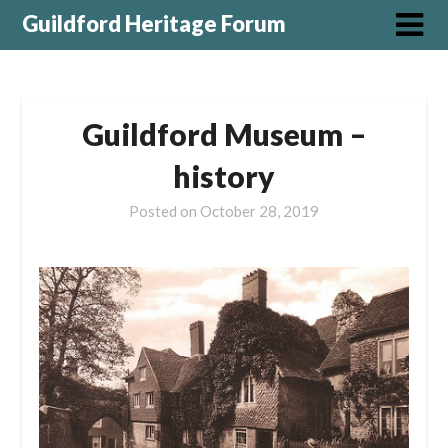
Guildford Heritage Forum
Guildford Museum –
history
Posted on
October 28, 2019