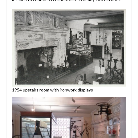
1954 upstairs room with ironwork displays