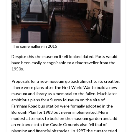
The same gallery in 2015
Despite this the museum itself looked dated. Parts would
have been easily recognisable to a timetraveller from the
1950s.
Proposals for a new museum go back almost to its creation.
There were plans after the First World War to build a new
museum and library as a memorial to the fallen. Much later,
ambitious plans for a Surrey Museum on the site of
Farnham Road bus station were formally adopted in the
Borough Plan for 1983 but never implemented. More
modest attempts to build on the museum garden and add
an entrance into the Castle Grounds also fell foul of
planning and financial obstacles. In 1997 the curator tried