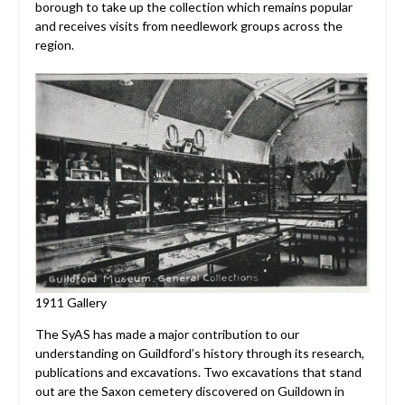
borough to take up the collection which remains popular
and receives visits from needlework groups across the
region.
1911 Gallery
The SyAS has made a major contribution to our
understanding on Guildford’s history through its research,
publications and excavations. Two excavations that stand
out are the Saxon cemetery discovered on Guildown in