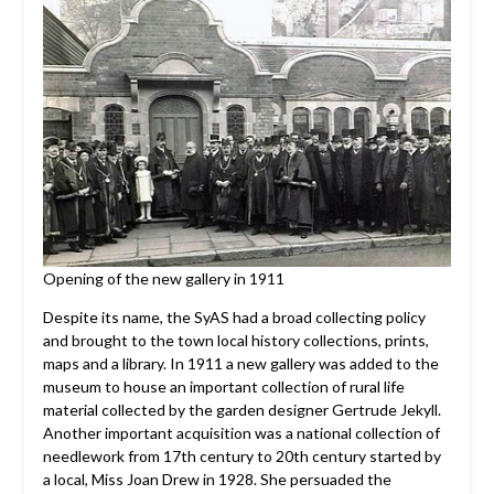
Opening of the new gallery in 1911
Despite its name, the SyAS had a broad collecting policy
and brought to the town local history collections, prints,
maps and a library. In 1911 a new gallery was added to the
museum to house an important collection of rural life
material collected by the garden designer Gertrude Jekyll.
Another important acquisition was a national collection of
needlework from 17th century to 20th century started by
a local, Miss Joan Drew in 1928. She persuaded the