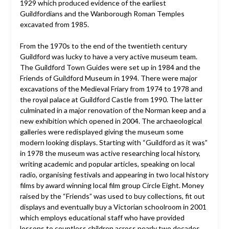
1929 which produced evidence of the earliest
Guildfordians and the Wanborough Roman Temples
excavated from 1985.
From the 1970s to the end of the twentieth century
Guildford was lucky to have a very active museum team.
The Guildford Town Guides were set up in 1984 and the
Friends of Guildford Museum in 1994. There were major
excavations of the Medieval Friary from 1974 to 1978 and
the royal palace at Guildford Castle from 1990. The latter
culminated in a major renovation of the Norman keep and a
new exhibition which opened in 2004. The archaeological
galleries were redisplayed giving the museum some
modern looking displays. Starting with “Guildford as it was”
in 1978 the museum was active researching local history,
writing academic and popular articles, speaking on local
radio, organising festivals and appearing in two local history
films by award winning local film group Circle Eight. Money
raised by the “Friends” was used to buy collections, fit out
displays and eventually buy a Victorian schoolroom in 2001
which employs educational staff who have provided
lessons to countless children across nearly two decades.