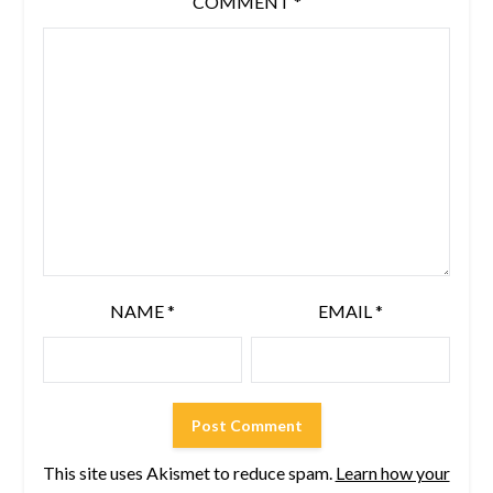
COMMENT
*
NAME
*
EMAIL
*
This site uses Akismet to reduce spam.
Learn how your