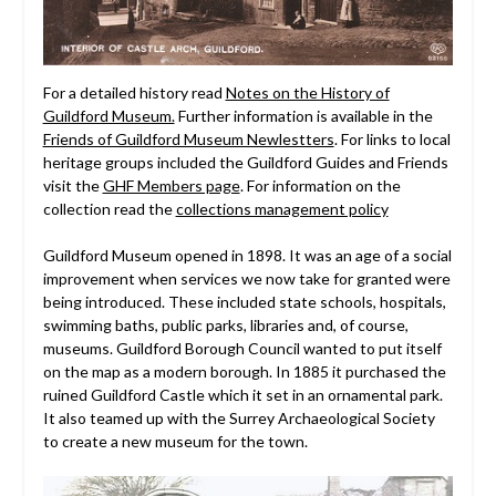
For a detailed history read
Notes on the History of
Guildford Museum.
Further information is available in the
Friends of Guildford Museum Newlestters
. For links to local
heritage groups included the Guildford Guides and Friends
visit the
GHF Members page
. For information on the
collection read the
collections management policy
Guildford Museum opened in 1898. It was an age of a social
improvement when services we now take for granted were
being introduced. These included state schools, hospitals,
swimming baths, public parks, libraries and, of course,
museums. Guildford Borough Council wanted to put itself
on the map as a modern borough. In 1885 it purchased the
ruined Guildford Castle which it set in an ornamental park.
It also teamed up with the Surrey Archaeological Society
to create a new museum for the town.