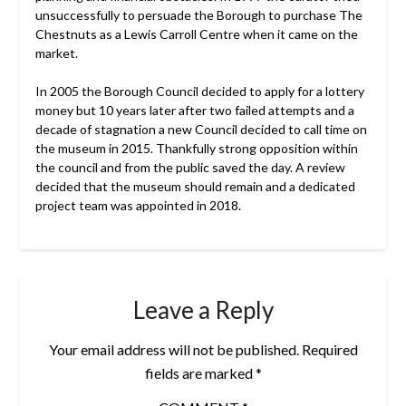
unsuccessfully to persuade the Borough to purchase The
Chestnuts as a Lewis Carroll Centre when it came on the
market.
In 2005 the Borough Council decided to apply for a lottery
money but 10 years later after two failed attempts and a
decade of stagnation a new Council decided to call time on
the museum in 2015. Thankfully strong opposition within
the council and from the public saved the day. A review
decided that the museum should remain and a dedicated
project team was appointed in 2018.
Leave a Reply
Your email address will not be published.
Required
fields are marked
*