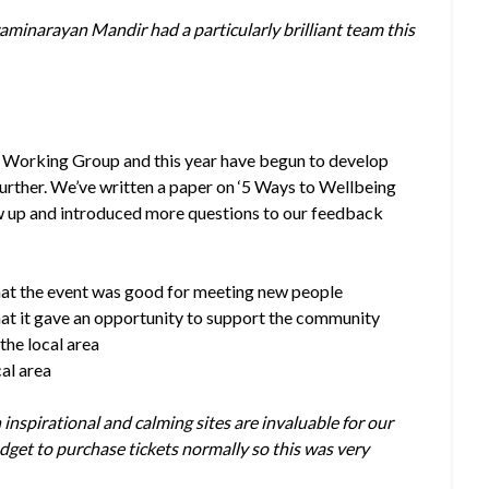
aminarayan Mandir had a particularly brilliant team this
e Working Group and this year have begun to develop
 further. We’ve written a paper on ‘5 Ways to Wellbeing
w up and introduced more questions to our feedback
hat the event was good for meeting new people
hat it gave an opportunity to support the community
the local area
cal area
n inspirational and calming sites are invaluable for our
get to purchase tickets normally so this was very