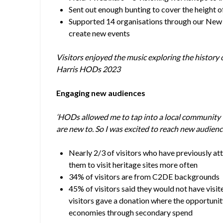
Sent out enough bunting to cover the height 
Supported 14 organisations through our New
create new events
Visitors enjoyed the music exploring the histor
Harris HODs 2023
Engaging new audiences
‘HODs allowed me to tap into a local community w
are new to. So I was excited to reach new audienc
Nearly 2/3 of visitors who have previously a
them to visit heritage sites more often
34% of visitors are from C2DE backgrounds
45% of visitors said they would not have visit
visitors gave a donation where the opportuni
economies through secondary spend