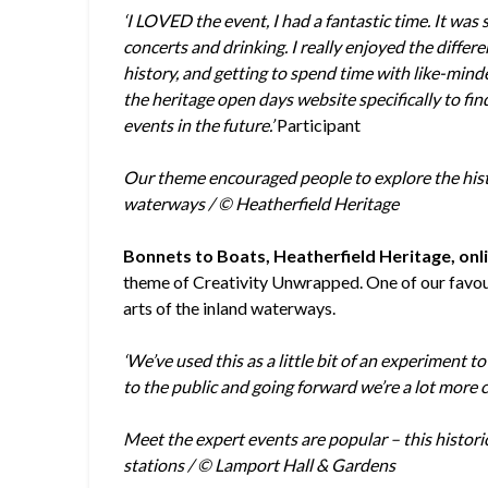
‘I LOVED the event, I had a fantastic time. It was 
concerts and drinking. I really enjoyed the differe
history, and getting to spend time with like-mind
the heritage open days website specifically to fi
events in the future.’
Participant
Our theme encouraged people to explore the histor
waterways / © Heatherfield Heritage
Bonnets to Boats, Heatherfield Heritage, onli
theme of Creativity Unwrapped. One of our favouri
arts of the inland waterways.
‘We’ve used this as a little bit of an experiment t
to the public and going forward we’re a lot more 
Meet the expert events are popular – this histor
stations / © Lamport Hall & Gardens