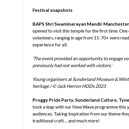
Festival snapshots
BAPS Shri Swaminarayan Mandir Manchester
opened to visit this temple for the first time. O
volunteers, ranging in age from 11-70+ were read
experience for all.
‘The event provided an opportunity to engage v
previously had not worked with visitors.’
Young organisers at Sunderland Museum & Winter 
heritage / © Jack Herron HODs 2023
Proggy Pride Party, Sunderland Culture, Tyn
took a leap with our New Wave programme this yea
audiences. Taking inspiration from our theme they
traditional craft… and much more!