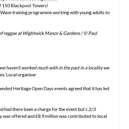
of 150 Blackpool Towers!
 Wave training programme working with young adults to
y of reggae at Wightwick Manor & Gardens / © Paul
e haven’t worked much with in the past in a locality we
es.’
Local organiser
ttended Heritage Open Days events agreed that it has led
ed had there been a charge for the event but c.2/3
ty was offered and
£8.9 million was contributed to local