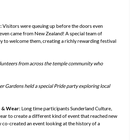
:
Visitors were queuing up before the doors even
ne even came from New Zealand! A special team of
y to welcome them, creating a richly rewarding festival
olunteers from across the temple community who
Gardens held a special Pride party exploring local
e & Wear:
Long time participants Sunderland Culture,
r to create a different kind of event that reached new
 co-created an event looking at the history of a