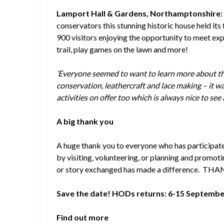
Lamport Hall & Gardens, Northamptonshire
conservators this stunning historic house held its
900 visitors enjoying the opportunity to meet exp
trail, play games on the lawn and more!
‘Everyone seemed to want to learn more about the
conservation, leathercraft and lace making – it w
activities on offer too which is always nice to see 
A big thank you
A huge thank you to everyone who has participate
by visiting, volunteering, or planning and promotin
or story exchanged has made a difference. THA
Save the date! HODs returns: 6-15 Septembe
Find out more