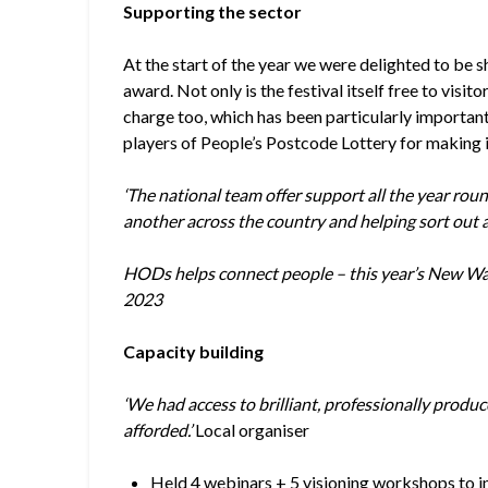
Supporting the sector
At the start of the year we were delighted to be 
award. Not only is the festival itself free to visito
charge too, which has been particularly important 
players of People’s Postcode Lottery for making it
‘The national team offer support all the year rou
another across the country and helping sort out 
HODs helps connect people – this year’s New W
2023
Capacity building
‘We had access to brilliant, professionally produ
afforded.’
Local organiser
Held 4 webinars + 5 visioning workshops to i