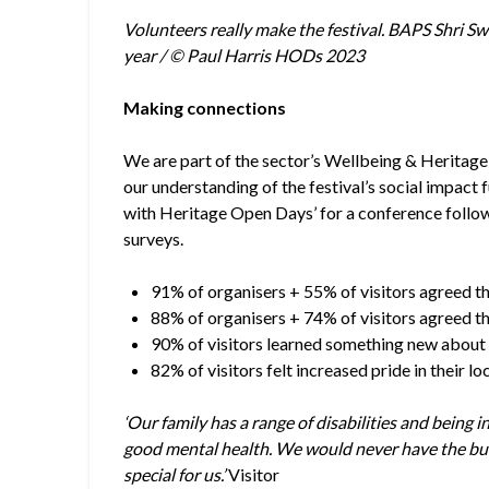
Volunteers really make the festival. BAPS Shri Sw
year / © Paul Harris HODs 2023
Making connections
We are part of the sector’s Wellbeing & Heritag
our understanding of the festival’s social impact
with Heritage Open Days’ for a conference follo
surveys.
91% of organisers + 55% of visitors agreed t
88% of organisers + 74% of visitors agreed t
90% of visitors learned something new about 
82% of visitors felt increased pride in their lo
‘Our family has a range of disabilities and being i
good mental health. We would never have the bud
special for us.’
Visitor