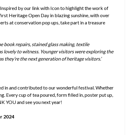
:
Inspired by our link with Icon to highlight the work of
 first Heritage Open Day in blazing sunshine, with over
erts at conservation pop ups, take part in a treasure
 book repairs, stained glass making, textile
as lovely to witness. Younger visitors were exploring the
as they’re the next generation of heritage visitors.’
d in and contributed to our wonderful festival. Whether
g. Every cup of tea poured, form filled in, poster put up,
NK YOU and see you next year!
r 2024