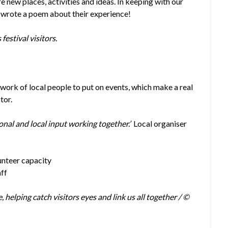
e new places, activities and ideas. In keeping with our
n wrote a poem about their experience!
festival visitors.
work of local people to put on events, which make a real
tor.
onal and local input working together.’
Local organiser
lunteer capacity
aff
helping catch visitors eyes and link us all together / ©