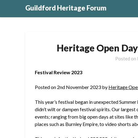
Guildford Heritage Forum
Heritage Open Day
Posted on
Festival Review 2023
Posted on 2nd November 2023 by
Heritage Ope
This year’s festival began in unexpected Summer 
didn’t wilt or dampen festival spirits. Our larges
events; ranging from big open days at sites like t
places such as Burnley Empire, to video shorts ab