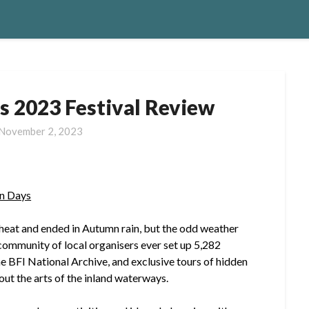
s 2023 Festival Review
November 2, 2023
n Days
heat and ended in Autumn rain, but the odd weather
t community of local organisers ever set up 5,282
he BFI National Archive, and exclusive tours of hidden
out the arts of the inland waterways.