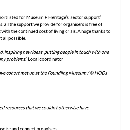
shortlisted for Museum + Heritage’s ‘sector support’
rs, all the support we provide for organisers is free of
with the continued cost of living crisis. A huge thanks to
 all possible.
nd, inspiring new ideas, putting people in touch with one
any problems.
‘ Local coordinator
ave cohort met up at the Foundling Museum / © HODs
ced resources that we couldn’t otherwise have
nspire and connect organisers