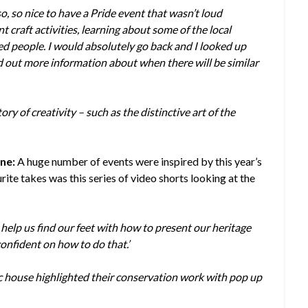
so, so nice to have a Pride event that wasn’t loud
nt craft activities, learning about some of the local
ed people. I would absolutely go back and I looked up
nd out more information about when there will be similar
y of creativity – such as the distinctive art of the
ne:
A huge number of events were inspired by this year’s
te takes was this series of video shorts looking at the
o help us find our feet with how to present our heritage
confident on how to do that.’
ic house highlighted their conservation work with pop up