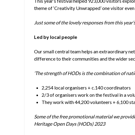
This year’s festival helped 923,000 visitors explor
theme of ‘Creativity Unwrapped’ one visitor eve
Just some of the lovely responses from this year’s 
Led by local people
Our small central team helps an extraordinary net
difference to their communities and the wider sec
‘The strength of HODs is the combination of nati
2,254 local organisers + c.140 coordinators
2/3 of organisers work on the festival in a vo
They work with 44,200 volunteers + 6,100 st
Some of the free promotional material we provide, 
Heritage Open Days (HODs) 2023