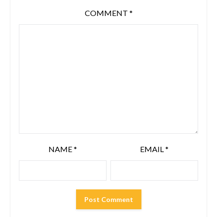
COMMENT
*
NAME
*
EMAIL
*