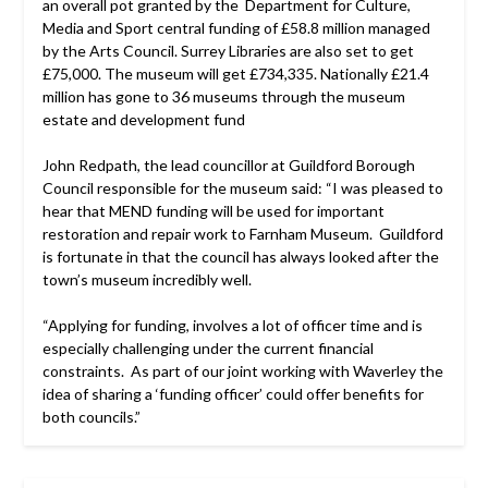
an overall pot granted by the Department for Culture,
Media and Sport central funding of £58.8 million managed
by the Arts Council. Surrey Libraries are also set to get
£75,000. The museum will get £734,335. Nationally £21.4
million has gone to 36 museums through the museum
estate and development fund
John Redpath, the lead councillor at Guildford Borough
Council responsible for the museum said: “I was pleased to
hear that MEND funding will be used for important
restoration and repair work to Farnham Museum. Guildford
is fortunate in that the council has always looked after the
town’s museum incredibly well.
“Applying for funding, involves a lot of officer time and is
especially challenging under the current financial
constraints. As part of our joint working with Waverley the
idea of sharing a ‘funding officer’ could offer benefits for
both councils.”