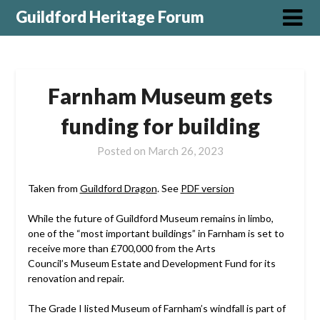
Guildford Heritage Forum
Farnham Museum gets
funding for building
Posted on
March 26, 2023
Taken from
Guildford Dragon
. See
PDF version
While the future of Guildford Museum remains in limbo,
one of the “most important buildings” in Farnham is set to
receive more than £700,000 from the Arts
Council’s Museum Estate and Development Fund for its
renovation and repair.
The Grade I listed Museum of Farnham’s windfall is part of