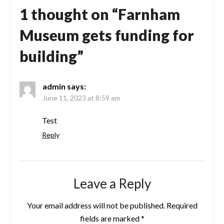
1 thought on “
Farnham
Museum gets funding for
building
”
admin
says:
June 11, 2023 at 8:59 am
Test
Reply
Leave a Reply
Your email address will not be published.
Required
fields are marked
*