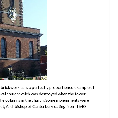
ne brickwork as is a perfectly proportioned example of
medieval church which was destroyed when the tower
 the columns in the church. Some monunments were
ot, Archbishop of Canterbury dating from 1640.