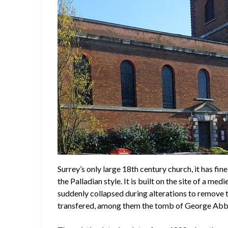
Surrey’s only large 18th century church, it has fi
the Palladian style. It is built on the site of a 
suddenly collapsed during alterations to remove
transfered, among them the tomb of George Abb