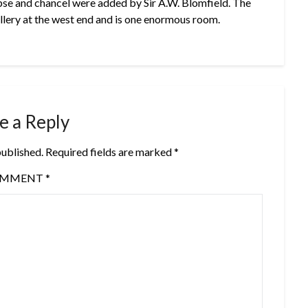
pse and chancel were added by Sir A.W. Blomfield. The
allery at the west end and is one enormous room.
e a Reply
published.
Required fields are marked
*
OMMENT
*