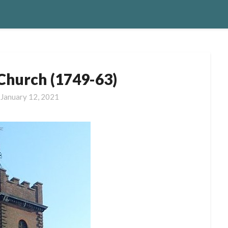
 Church (1749-63)
n
January 12, 2021