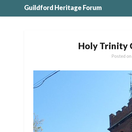
Guildford Heritage Forum
Holy Trinity
Posted o