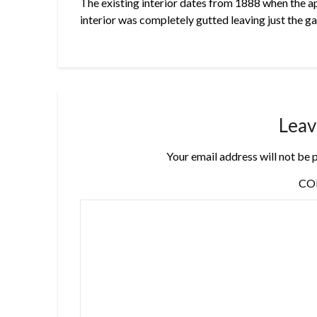
The existing interior dates from 1888 when the a
interior was completely gutted leaving just the g
Leav
Your email address will not be 
C