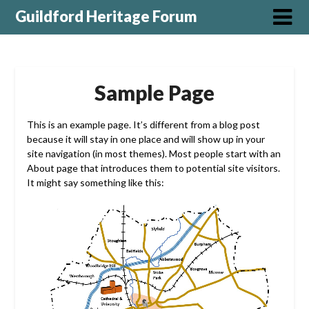
Guildford Heritage Forum
Sample Page
This is an example page. It’s different from a blog post
because it will stay in one place and will show up in your
site navigation (in most themes). Most people start with an
About page that introduces them to potential site visitors.
It might say something like this: