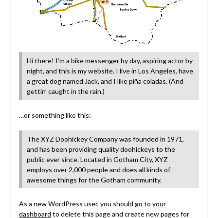
Hi there! I’m a bike messenger by day, aspiring actor by
night, and this is my website. I live in Los Angeles, have
a great dog named Jack, and I like piña coladas. (And
gettin’ caught in the rain.)
…or something like this:
The XYZ Doohickey Company was founded in 1971,
and has been providing quality doohickeys to the
public ever since. Located in Gotham City, XYZ
employs over 2,000 people and does all kinds of
awesome things for the Gotham community.
As a new WordPress user, you should go to
your
dashboard
to delete this page and create new pages for