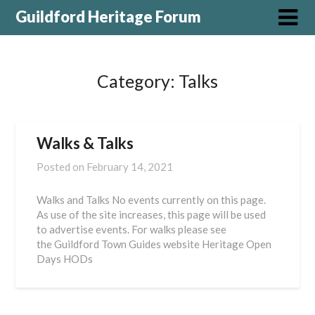
Guildford Heritage Forum
Category:
Talks
Walks & Talks
Posted on
February 14, 2021
Walks and Talks No events currently on this page.
As use of the site increases, this page will be used
to advertise events. For walks please see
the Guildford Town Guides website Heritage Open
Days HODs