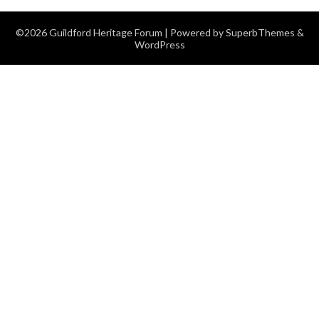
©2026 Guildford Heritage Forum
| Powered by
SuperbThemes
&
WordPress