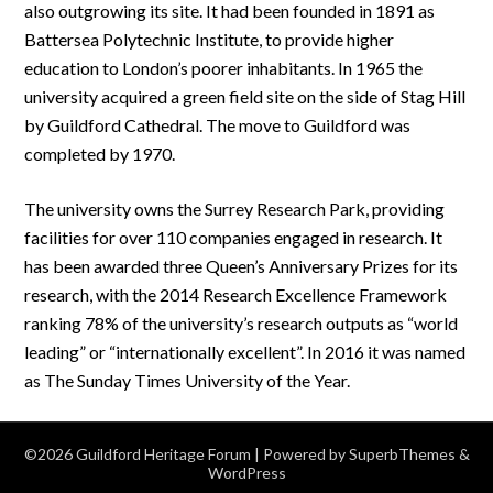
also outgrowing its site. It had been founded in 1891 as
Battersea Polytechnic Institute, to provide higher
education to London’s poorer inhabitants. In 1965 the
university acquired a green field site on the side of Stag Hill
by Guildford Cathedral. The move to Guildford was
completed by 1970.
The university owns the Surrey Research Park, providing
facilities for over 110 companies engaged in research. It
has been awarded three Queen’s Anniversary Prizes for its
research, with the 2014 Research Excellence Framework
ranking 78% of the university’s research outputs as “world
leading” or “internationally excellent”. In 2016 it was named
as The Sunday Times University of the Year.
©2026 Guildford Heritage Forum
| Powered by
SuperbThemes
&
WordPress