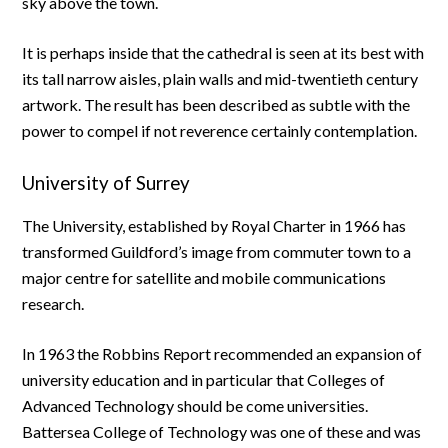
sky above the town.
It is perhaps inside that the cathedral is seen at its best with
its tall narrow aisles, plain walls and mid-twentieth century
artwork. The result has been described as subtle with the
power to compel if not reverence certainly contemplation.
University of Surrey
The University, established by Royal Charter in 1966 has
transformed Guildford’s image from commuter town to a
major centre for satellite and mobile communications
research.
In 1963 the Robbins Report recommended an expansion of
university education and in particular that Colleges of
Advanced Technology should be come universities.
Battersea College of Technology was one of these and was