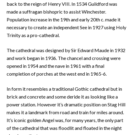
back to the reign of Henry VIII. In 1534 Guildford was
made a suffragan bishopric to assist Winchester.
Population increase in the 19th and early 20th c. made it
necessary to create an independent See in 1927 using Holy
Trinity as a pro-cathedral.
The cathedral was designed by Sir Edward Maude in 1932
and work began in 1936. The chancel and crossing were
opened in 1954 and the nave in 1961 with a final
completion of porches at the west end in 1965-6.
In form it resembles a traditional Gothic cathedral but in
brick and concrete and some deride it as looking like a
power station. However it’s dramatic position on Stag Hill
makes it a landmark from road and train for miles around.
It’s iconic golden Angel was, for many years, the only part
of the cathedral that was floodlit and floated in the night