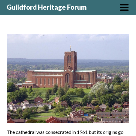
Guildford Heritage Forum
The cathedral was consecrated in 1961 but its origins go