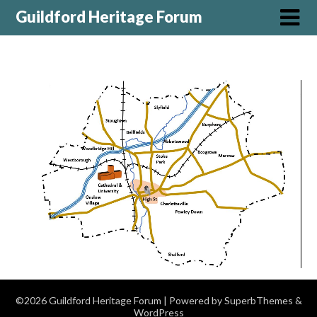
Guildford Heritage Forum
©2026 Guildford Heritage Forum
| Powered by
SuperbThemes
&
WordPress